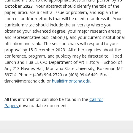
October 2023
. Your abstract should identify the title of the
paper, articulate a central issue or problem, and explain the
sources and/or methods that will be used to address it. Your
curriculum vitae should include the university where you
obtained your advanced degree, your major research area(s)
and representative publication(s), and your current institutional
affiliation and rank. The session chairs will respond to your
proposal by 15 December 2023. All other inquiries about the
conference, program, and publicity may be directed to: Todd
Larkin and Hua Li, C/O Department of Art History—School of
Art, 213 Haynes Hall, Montana State University, Bozeman MT
59714. Phone: (406) 994-2720 or (406) 994-6449, Email:
tlarkin@montana.edu or
huali@montana.edu
.
All this information can also be found in the
Call for
Papers
downloadable document.