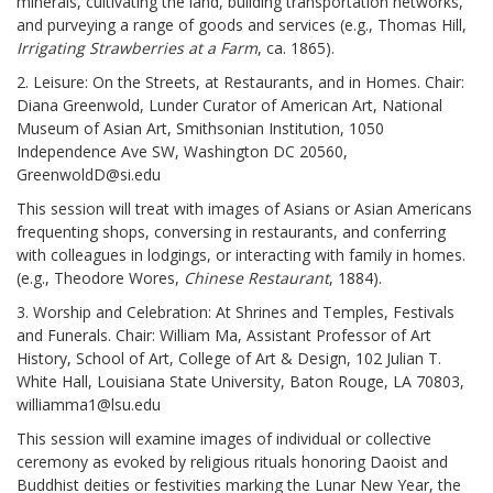
minerals, cultivating the land, building transportation networks,
and purveying a range of goods and services (e.g., Thomas Hill,
Irrigating Strawberries at a Farm
, ca. 1865).
2. Leisure: On the Streets, at Restaurants, and in Homes. Chair:
Diana Greenwold, Lunder Curator of American Art, National
Museum of Asian Art, Smithsonian Institution, 1050
Independence Ave SW, Washington DC 20560,
GreenwoldD@si.edu
This session will treat with images of Asians or Asian Americans
frequenting shops, conversing in restaurants, and conferring
with colleagues in lodgings, or interacting with family in homes.
(e.g., Theodore Wores,
Chinese Restaurant
, 1884).
3. Worship and Celebration: At Shrines and Temples, Festivals
and Funerals. Chair: William Ma, Assistant Professor of Art
History, School of Art, College of Art & Design, 102 Julian T.
White Hall, Louisiana State University, Baton Rouge, LA 70803,
williamma1@lsu.edu
This session will examine images of individual or collective
ceremony as evoked by religious rituals honoring Daoist and
Buddhist deities or festivities marking the Lunar New Year, the