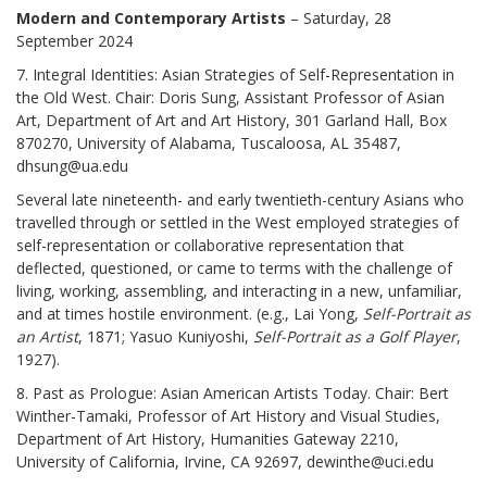
Modern and Contemporary Artists
– Saturday, 28
September 2024
7. Integral Identities: Asian Strategies of Self-Representation in
the Old West. Chair: Doris Sung, Assistant Professor of Asian
Art, Department of Art and Art History, 301 Garland Hall, Box
870270, University of Alabama, Tuscaloosa, AL 35487,
dhsung@ua.edu
Several late nineteenth- and early twentieth-century Asians who
travelled through or settled in the West employed strategies of
self-representation or collaborative representation that
deflected, questioned, or came to terms with the challenge of
living, working, assembling, and interacting in a new, unfamiliar,
and at times hostile environment. (e.g., Lai Yong,
Self-Portrait as
an Artist
, 1871; Yasuo Kuniyoshi,
Self-Portrait as a Golf Player
,
1927).
8. Past as Prologue: Asian American Artists Today. Chair: Bert
Winther-Tamaki, Professor of Art History and Visual Studies,
Department of Art History, Humanities Gateway 2210,
University of California, Irvine, CA 92697, dewinthe@uci.edu