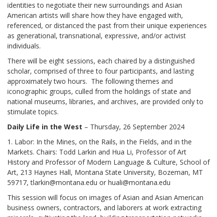
identities to negotiate their new surroundings and Asian
American artists will share how they have engaged with,
referenced, or distanced the past from their unique experiences
as generational, transnational, expressive, and/or activist
individuals.
There will be eight sessions, each chaired by a distinguished
scholar, comprised of three to four participants, and lasting
approximately two hours. The following themes and
iconographic groups, culled from the holdings of state and
national museums, libraries, and archives, are provided only to
stimulate topics.
Daily Life in the West
– Thursday, 26 September 2024
1. Labor: In the Mines, on the Rails, in the Fields, and in the
Markets. Chairs: Todd Larkin and Hua Li, Professor of Art
History and Professor of Modern Language & Culture, School of
Art, 213 Haynes Hall, Montana State University, Bozeman, MT
59717, tlarkin@montana.edu or huali@montana.edu
This session will focus on images of Asian and Asian American
business owners, contractors, and laborers at work extracting