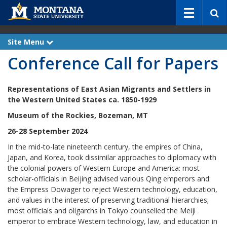
S
e
a
r
Site Menu
e
c
x
Conference Call for Papers
p
h
a
n
d
Representations of East Asian Migrants and Settlers
in
the Western United States ca. 1850-1929
Museum of the Rockies, Bozeman, MT
26-28 September 2024
In the mid-to-late nineteenth century, the empires of China,
Japan, and Korea, took dissimilar approaches to diplomacy with
the colonial powers of Western Europe and America: most
scholar-officials in Beijing advised various Qing emperors and
the Empress Dowager to reject Western technology, education,
and values in the interest of preserving traditional hierarchies;
most officials and oligarchs in Tokyo counselled the Meiji
emperor to embrace Western technology, law, and education in