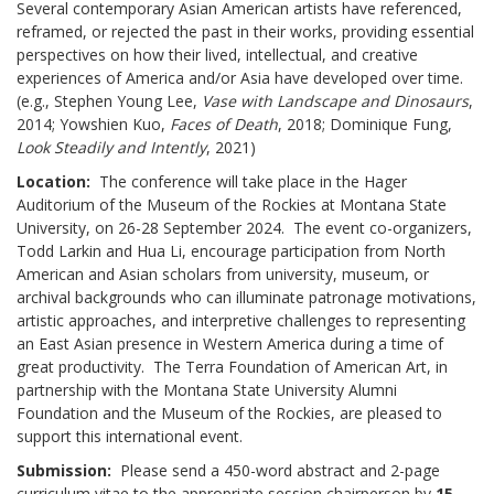
Several contemporary Asian American artists have referenced,
reframed, or rejected the past in their works, providing essential
perspectives on how their lived, intellectual, and creative
experiences of America and/or Asia have developed over time.
(e.g., Stephen Young Lee,
Vase with Landscape and Dinosaurs
,
2014; Yowshien Kuo,
Faces of Death
, 2018; Dominique Fung,
Look Steadily and Intently
, 2021)
Location:
The conference will take place in the Hager
Auditorium of the Museum of the Rockies at Montana State
University, on 26-28 September 2024. The event co-organizers,
Todd Larkin and Hua Li, encourage participation from North
American and Asian scholars from university, museum, or
archival backgrounds who can illuminate patronage motivations,
artistic approaches, and interpretive challenges to representing
an East Asian presence in Western America during a time of
great productivity. The Terra Foundation of American Art, in
partnership with the Montana State University Alumni
Foundation and the Museum of the Rockies, are pleased to
support this international event.
Submission:
Please send a 450-word abstract and 2-page
curriculum vitae to the appropriate session chairperson by
15