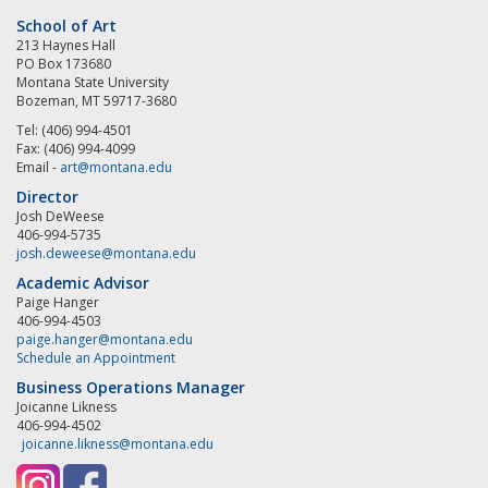
School of Art
213 Haynes Hall
PO Box 173680
Montana State University
Bozeman, MT 59717-3680
Tel: (406) 994-4501
Fax: (406) 994-4099
Email -
art@montana.edu
Director
Josh DeWeese
406-994-5735
josh.deweese@montana.edu
Academic Advisor
Paige Hanger
406-994-4503
paige.hanger@montana.edu
Schedule an Appointment
Business Operations Manager
Joicanne Likness
406-994-4502
joicanne.likness@montana.edu