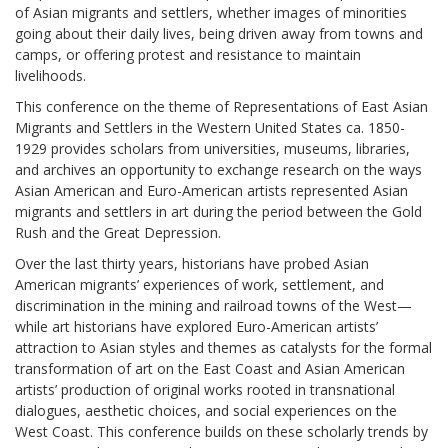
of Asian migrants and settlers, whether images of minorities
going about their daily lives, being driven away from towns and
camps, or offering protest and resistance to maintain
livelihoods.
This conference on the theme of Representations of East Asian
Migrants and Settlers in the Western United States ca. 1850-
1929 provides scholars from universities, museums, libraries,
and archives an opportunity to exchange research on the ways
Asian American and Euro-American artists represented Asian
migrants and settlers in art during the period between the Gold
Rush and the Great Depression.
Over the last thirty years, historians have probed Asian
American migrants’ experiences of work, settlement, and
discrimination in the mining and railroad towns of the West—
while art historians have explored Euro-American artists’
attraction to Asian styles and themes as catalysts for the formal
transformation of art on the East Coast and Asian American
artists’ production of original works rooted in transnational
dialogues, aesthetic choices, and social experiences on the
West Coast. This conference builds on these scholarly trends by