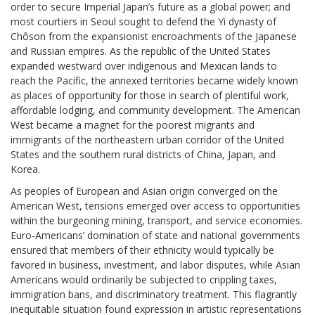
order to secure Imperial Japan’s future as a global power; and
most courtiers in Seoul sought to defend the Yi dynasty of
Chôson from the expansionist encroachments of the Japanese
and Russian empires. As the republic of the United States
expanded westward over indigenous and Mexican lands to
reach the Pacific, the annexed territories became widely known
as places of opportunity for those in search of plentiful work,
affordable lodging, and community development. The American
West became a magnet for the poorest migrants and
immigrants of the northeastern urban corridor of the United
States and the southern rural districts of China, Japan, and
Korea.
As peoples of European and Asian origin converged on the
American West, tensions emerged over access to opportunities
within the burgeoning mining, transport, and service economies.
Euro-Americans’ domination of state and national governments
ensured that members of their ethnicity would typically be
favored in business, investment, and labor disputes, while Asian
Americans would ordinarily be subjected to crippling taxes,
immigration bans, and discriminatory treatment. This flagrantly
inequitable situation found expression in artistic representations