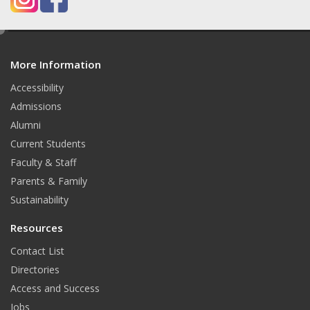
e
d
More Information
i
t
Accessibility
Admissions
Alumni
Current Students
Faculty & Staff
Parents & Family
Sustainability
Resources
Contact List
Directories
Access and Success
Jobs