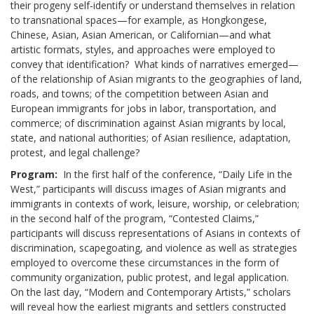
their progeny self-identify or understand themselves in relation
to transnational spaces—for example, as Hongkongese,
Chinese, Asian, Asian American, or Californian—and what
artistic formats, styles, and approaches were employed to
convey that identification? What kinds of narratives emerged—
of the relationship of Asian migrants to the geographies of land,
roads, and towns; of the competition between Asian and
European immigrants for jobs in labor, transportation, and
commerce; of discrimination against Asian migrants by local,
state, and national authorities; of Asian resilience, adaptation,
protest, and legal challenge?
Program:
In the first half of the conference, “Daily Life in the
West,” participants will discuss images of Asian migrants and
immigrants in contexts of work, leisure, worship, or celebration;
in the second half of the program, “Contested Claims,”
participants will discuss representations of Asians in contexts of
discrimination, scapegoating, and violence as well as strategies
employed to overcome these circumstances in the form of
community organization, public protest, and legal application.
On the last day, “Modern and Contemporary Artists,” scholars
will reveal how the earliest migrants and settlers constructed