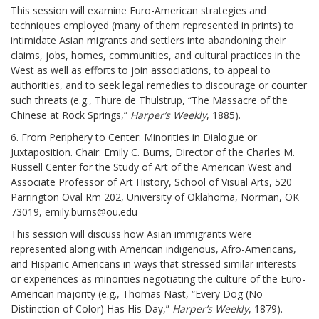
This session will examine Euro-American strategies and
techniques employed (many of them represented in prints) to
intimidate Asian migrants and settlers into abandoning their
claims, jobs, homes, communities, and cultural practices in the
West as well as efforts to join associations, to appeal to
authorities, and to seek legal remedies to discourage or counter
such threats (e.g., Thure de Thulstrup, “The Massacre of the
Chinese at Rock Springs,”
Harper’s Weekly
, 1885).
6. From Periphery to Center: Minorities in Dialogue or
Juxtaposition. Chair: Emily C. Burns, Director of the Charles M.
Russell Center for the Study of Art of the American West and
Associate Professor of Art History, School of Visual Arts, 520
Parrington Oval Rm 202, University of Oklahoma, Norman, OK
73019, emily.burns@ou.edu
This session will discuss how Asian immigrants were
represented along with American indigenous, Afro-Americans,
and Hispanic Americans in ways that stressed similar interests
or experiences as minorities negotiating the culture of the Euro-
American majority (e.g., Thomas Nast, “Every Dog (No
Distinction of Color) Has His Day,”
Harper’s Weekly
, 1879).