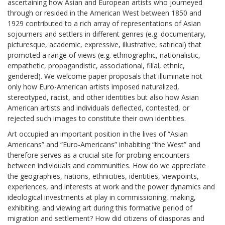
ascertaining how Asian and European artists who journeyed
through or resided in the American West between 1850 and
1929 contributed to a rich array of representations of Asian
sojourners and settlers in different genres (e.g. documentary,
picturesque, academic, expressive, illustrative, satirical) that
promoted a range of views (e.g. ethnographic, nationalistic,
empathetic, propagandistic, associational, filial, ethnic,
gendered). We welcome paper proposals that illuminate not
only how Euro-American artists imposed naturalized,
stereotyped, racist, and other identities but also how Asian
American artists and individuals deflected, contested, or
rejected such images to constitute their own identities.
Art occupied an important position in the lives of “Asian
Americans” and “Euro-Americans” inhabiting “the West” and
therefore serves as a crucial site for probing encounters
between individuals and communities. How do we appreciate
the geographies, nations, ethnicities, identities, viewpoints,
experiences, and interests at work and the power dynamics and
ideological investments at play in commissioning, making,
exhibiting, and viewing art during this formative period of
migration and settlement? How did citizens of diasporas and