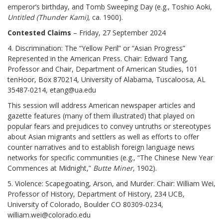
emperor’s birthday, and Tomb Sweeping Day (e.g., Toshio Aoki,
Untitled (Thunder Kami)
, ca. 1900).
Contested Claims
– Friday, 27 September 2024
4. Discrimination: The “Yellow Peril” or “Asian Progress”
Represented in the American Press. Chair: Edward Tang,
Professor and Chair, Department of American Studies, 101
tenHoor, Box 870214, University of Alabama, Tuscaloosa, AL
35487-0214, etang@ua.edu
This session will address American newspaper articles and
gazette features (many of them illustrated) that played on
popular fears and prejudices to convey untruths or stereotypes
about Asian migrants and settlers as well as efforts to offer
counter narratives and to establish foreign language news
networks for specific communities (e.g., “The Chinese New Year
Commences at Midnight,”
Butte Miner
, 1902).
5. Violence: Scapegoating, Arson, and Murder. Chair: William Wei,
Professor of History, Department of History, 234 UCB,
University of Colorado, Boulder CO 80309-0234,
william.wei@colorado.edu