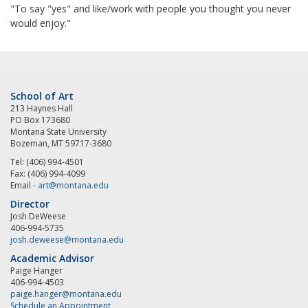
"To say "yes" and like/work with people you thought you never
would enjoy."
School of Art
213 Haynes Hall
PO Box 173680
Montana State University
Bozeman, MT 59717-3680
Tel: (406) 994-4501
Fax: (406) 994-4099
Email -
art@montana.edu
Director
Josh DeWeese
406-994-5735
josh.deweese@montana.edu
Academic Advisor
Paige Hanger
406-994-4503
paige.hanger@montana.edu
Schedule an Appointment