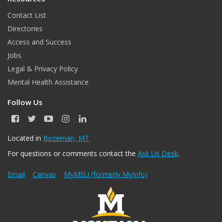
Contact List
Directories
Access and Success
Jobs
Legal & Privacy Policy
Mental Health Assistance
Follow Us
F
T
Y
I
L
a
w
o
n
i
c
i
u
s
n
Located in
Bozeman, MT
e
t
T
t
k
For questions or comments contact the
Ask Us Desk
.
b
t
u
a
e
o
e
b
g
d
o
r
e
r
I
Email
Canvas
MyMSU (formerly MyInfo)
k
a
n
m