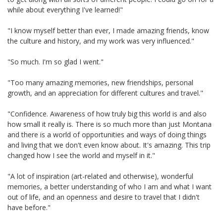
while about everything I've learned!"
"I know myself better than ever, I made amazing friends, know
the culture and history, and my work was very influenced."
"So much. I'm so glad I went."
"Too many amazing memories, new friendships, personal
growth, and an appreciation for different cultures and travel."
"Confidence. Awareness of how truly big this world is and also
how small it really is. There is so much more than just Montana
and there is a world of opportunities and ways of doing things
and living that we don't even know about. It's amazing. This trip
changed how I see the world and myself in it."
"A lot of inspiration (art-related and otherwise), wonderful
memories, a better understanding of who I am and what I want
out of life, and an openness and desire to travel that I didn't
have before."