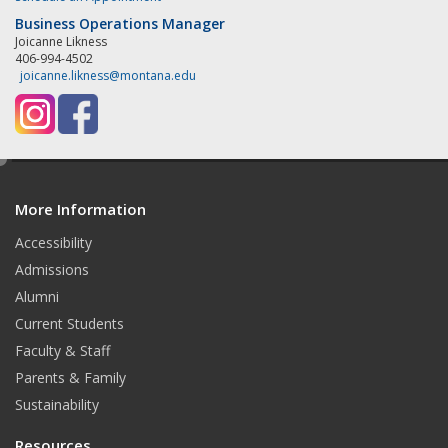
Business Operations Manager
Joicanne Likness
406-994-4502
joicanne.likness@montana.edu
e
d
More Information
i
t
Accessibility
Admissions
Alumni
Current Students
Faculty & Staff
Parents & Family
Sustainability
Resources