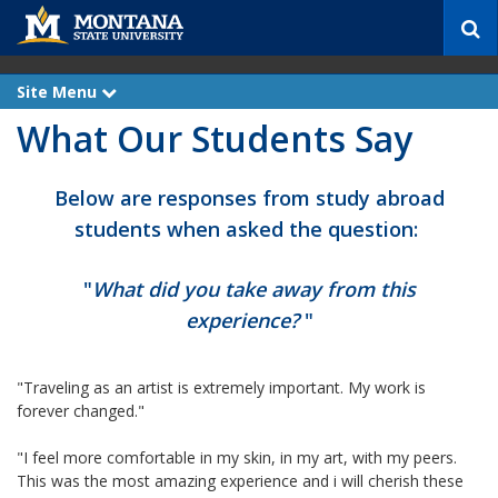
S
e
a
r
Site Menu
e
c
x
What Our Students Say
p
h
a
n
d
Below are responses from study abroad
students when asked the question:
"
What did you take away from this
experience?
"
"Traveling as an artist is extremely important. My work is
forever changed."
"I feel more comfortable in my skin, in my art, with my peers.
This was the most amazing experience and i will cherish these