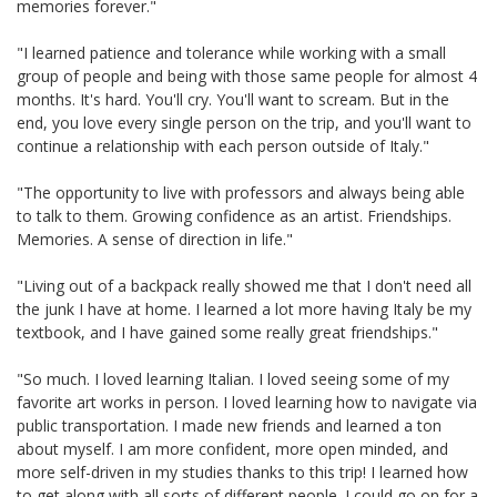
memories forever."
"I learned patience and tolerance while working with a small
group of people and being with those same people for almost 4
months. It's hard. You'll cry. You'll want to scream. But in the
end, you love every single person on the trip, and you'll want to
continue a relationship with each person outside of Italy."
"The opportunity to live with professors and always being able
to talk to them. Growing confidence as an artist. Friendships.
Memories. A sense of direction in life."
"Living out of a backpack really showed me that I don't need all
the junk I have at home. I learned a lot more having Italy be my
textbook, and I have gained some really great friendships."
"So much. I loved learning Italian. I loved seeing some of my
favorite art works in person. I loved learning how to navigate via
public transportation. I made new friends and learned a ton
about myself. I am more confident, more open minded, and
more self-driven in my studies thanks to this trip! I learned how
to get along with all sorts of different people. I could go on for a